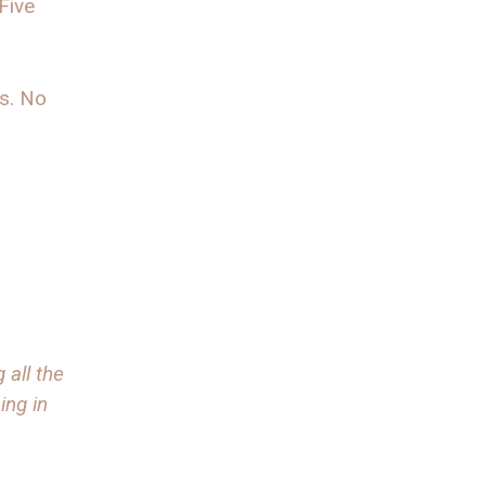
Five
s. No
 all the
ing in