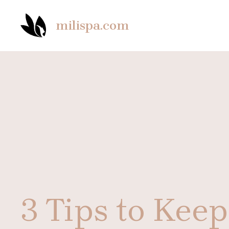
Skip
to
milispa.com
content
3 Tips to Kee