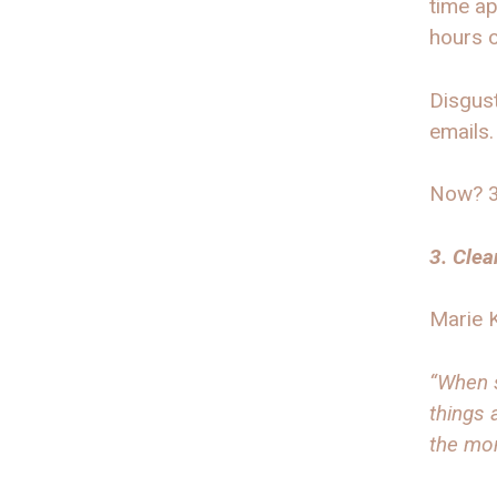
time ap
hours o
Disgust
emails.
Now? 30
3. Clea
Marie 
“When s
things 
the mo