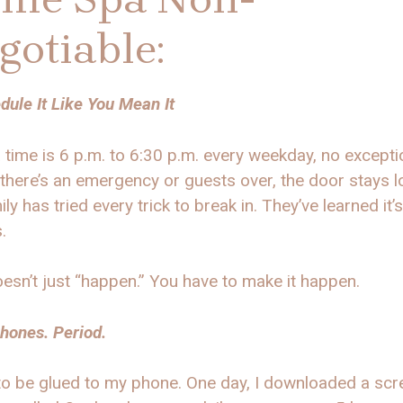
gotiable:
dule It Like You Mean It
time is 6 p.m. to 6:30 p.m. every weekday, no excepti
there’s an emergency or guests over, the door stays l
ly has tried every trick to break in. They’ve learned it’s
s.
esn’t just “happen.” You have to make it happen.
hones. Period.
to be glued to my phone. One day, I downloaded a scr