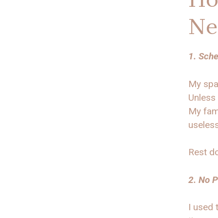
Ne
1. Sche
My spa 
Unless 
My fami
useles
Rest do
2. No P
I used 