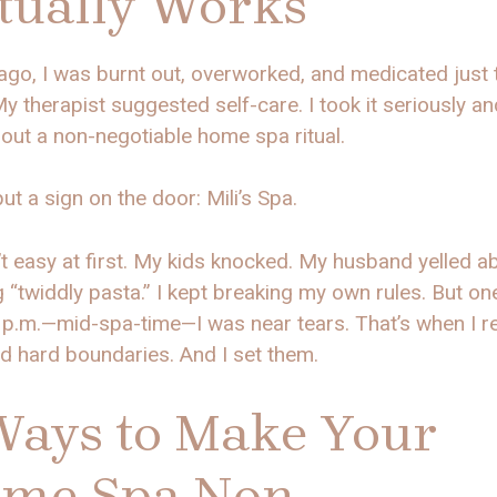
tually Works
ago, I was burnt out, overworked, and medicated just 
y therapist suggested self-care. I took it seriously an
out a non-negotiable home spa ritual.
put a sign on the door: Mili’s Spa.
’t easy at first. My kids knocked. My husband yelled a
 “twiddly pasta.” I kept breaking my own rules. But one
 p.m.—mid-spa-time—I was near tears. That’s when I re
d hard boundaries. And I set them.
Ways to Make Your
me Spa Non-