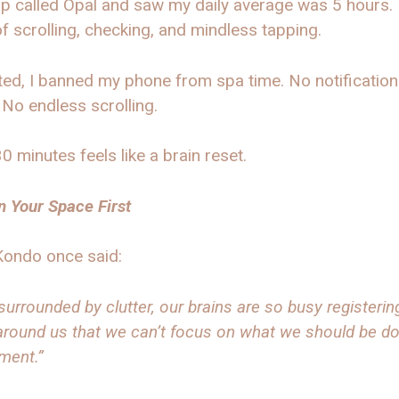
p called Opal and saw my daily average was 5 hours. 
f scrolling, checking, and mindless tapping.
ed, I banned my phone from spa time. No notification
 No endless scrolling.
 minutes feels like a brain reset.
n Your Space First
Kondo once said:
urrounded by clutter, our brains are so busy registering
around us that we can’t focus on what we should be do
ment.”