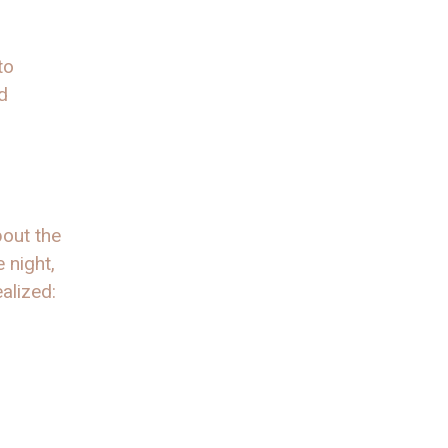
to
d
bout the
 night,
alized: