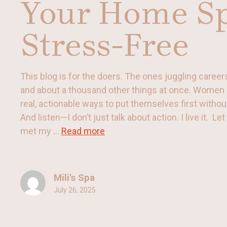
Your Home S
Stress-Free
This blog is for the doers. The ones juggling careers,
and about a thousand other things at once. Women 
real, actionable ways to put themselves first withou
And listen—I don’t just talk about action. I live it. Le
met my ...
Read more
Mili's Spa
July 26, 2025