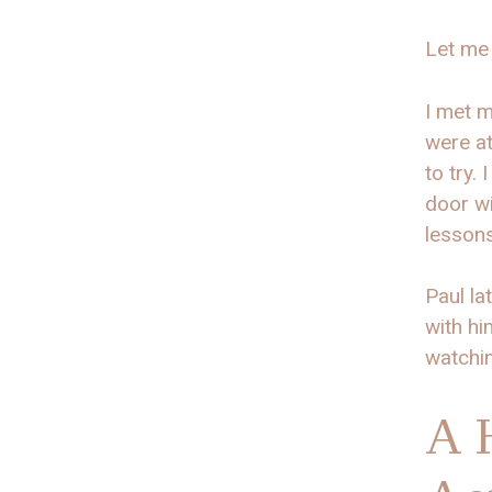
Let me 
I met m
were at
to try.
door wi
lessons
Paul la
with hi
watchi
A 