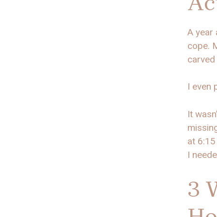
Ac
A year 
cope. M
carved 
I even 
It wasn
missing
at 6:15
I neede
3 
Ho