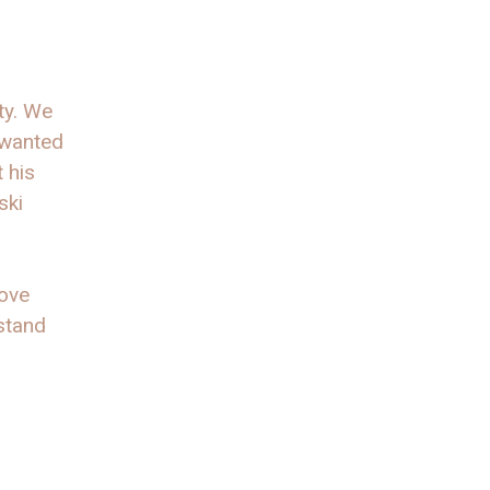
ty. We
 wanted
 his
ski
love
 stand