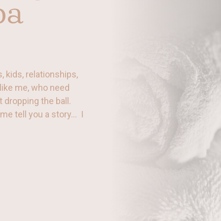
pa
 kids, relationships,
like me, who need
t dropping the ball.
t me tell you a story… I