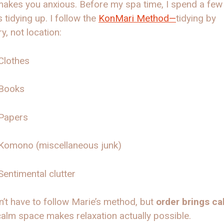
akes you anxious. Before my spa time, I spend a few
 tidying up. I follow the
KonMari Method—
tidying by
y, not location:
Clothes
Books
Papers
Komono (miscellaneous junk)
Sentimental clutter
’t have to follow Marie’s method, but
order brings ca
alm space makes relaxation actually possible.