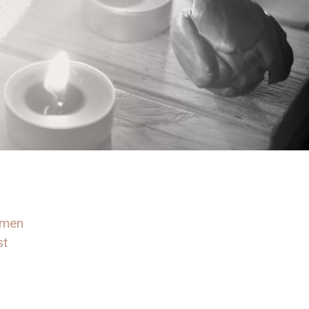
omen
st