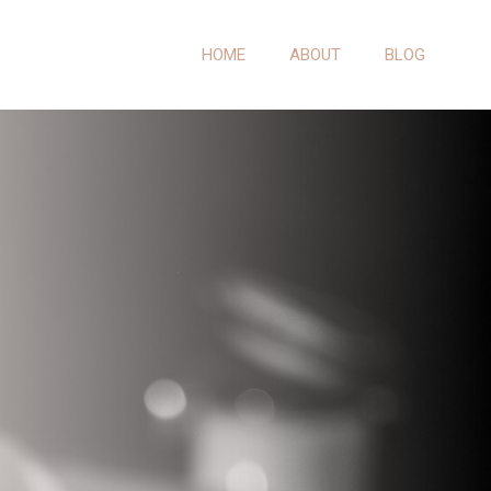
HOME
ABOUT
BLOG