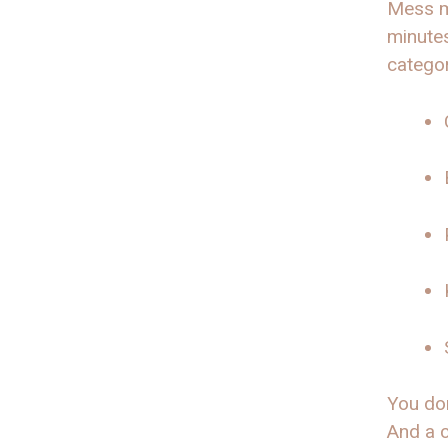
Mess m
minutes
categor
You don
And a c