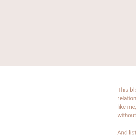
This bl
relatio
like me
without
And list