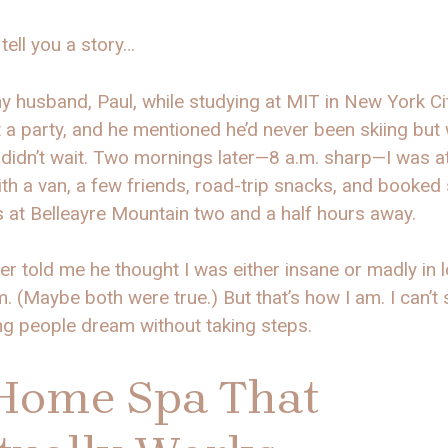
tell you a story…
y husband, Paul, while studying at MIT in New York Ci
 a party, and he mentioned he’d never been skiing but
 I didn’t wait. Two mornings later—8 a.m. sharp—I was at
th a van, a few friends, road-trip snacks, and booked 
 at Belleayre Mountain two and a half hours away.
ter told me he thought I was either insane or madly in 
m. (Maybe both were true.) But that’s how I am. I can’t
ng people dream without taking steps.
Home Spa That