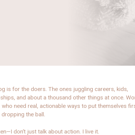
og is for the doers. The ones juggling careers, kids,
nships, and about a thousand other things at once. W
, who need real, actionable ways to put themselves fir
 dropping the ball.
en—I don’t just talk about action. I live it.