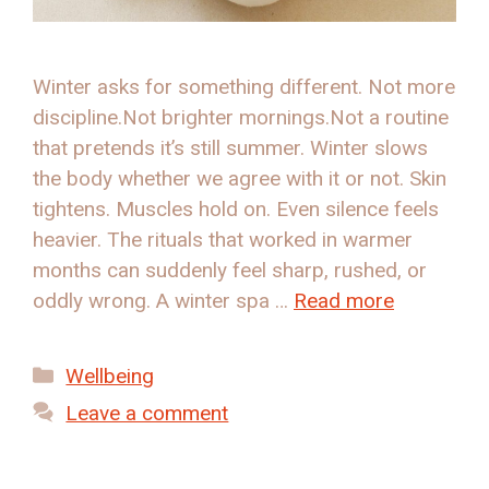
Winter asks for something different. Not more
discipline.Not brighter mornings.Not a routine
that pretends it’s still summer. Winter slows
the body whether we agree with it or not. Skin
tightens. Muscles hold on. Even silence feels
heavier. The rituals that worked in warmer
months can suddenly feel sharp, rushed, or
oddly wrong. A winter spa …
Read more
Categories
Wellbeing
Leave a comment