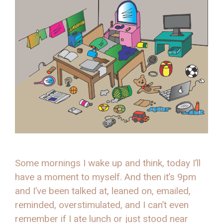
Some mornings I wake up and think, today I’ll
have a moment to myself. And then it’s 9pm
and I’ve been talked at, leaned on, emailed,
reminded, overstimulated, and I can’t even
remember if I ate lunch or just stood near