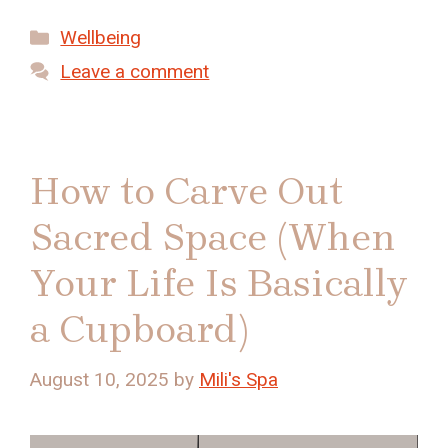
Categories
Wellbeing
Leave a comment
How to Carve Out
Sacred Space (When
Your Life Is Basically
a Cupboard)
August 10, 2025
by
Mili's Spa