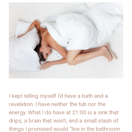
I kept telling myself I’d have a bath and a
revelation. I have neither the tub nor the
energy. What I do have at 21:00 is a sink that
drips, a brain that won’t, and a small stash of
things I promised would “live in the bathroom