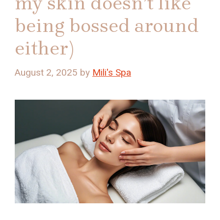
my skin doesn’t like
being bossed around
either)
August 2, 2025
by
Mili's Spa