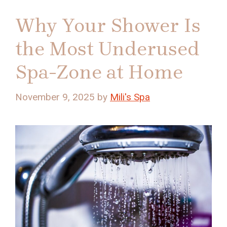
Why Your Shower Is
the Most Underused
Spa-Zone at Home
November 9, 2025
by
Mili's Spa