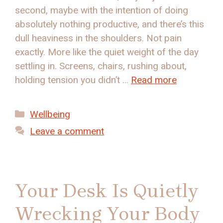
second, maybe with the intention of doing
absolutely nothing productive, and there’s this
dull heaviness in the shoulders. Not pain
exactly. More like the quiet weight of the day
settling in. Screens, chairs, rushing about,
holding tension you didn’t …
Read more
Categories
Wellbeing
Leave a comment
Your Desk Is Quietly
Wrecking Your Body