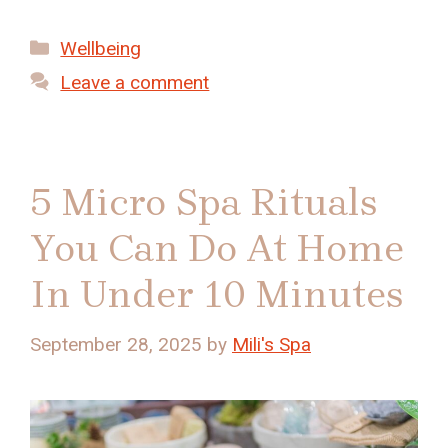
Categories
Wellbeing
Leave a comment
5 Micro Spa Rituals
You Can Do At Home
In Under 10 Minutes
September 28, 2025
by
Mili's Spa