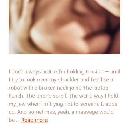
I don’t always notice I’m holding tension — until
I try to look over my shoulder and feel like a
robot with a broken neck joint. The laptop
hunch. The phone scroll. The weird way I hold
my jaw when I’m trying not to scream. It adds
up. And sometimes, yeah, a massage would
be …
Read more