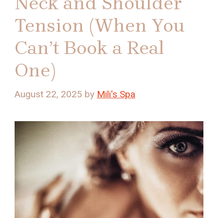
Neck and Shoulder
Tension (When You
Can’t Book a Real
One)
August 22, 2025
by
Mili's Spa