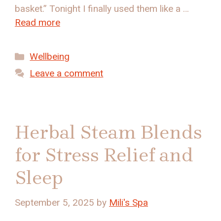
basket.” Tonight I finally used them like a …
Read more
Categories
Wellbeing
Leave a comment
Herbal Steam Blends
for Stress Relief and
Sleep
September 5, 2025
by
Mili's Spa