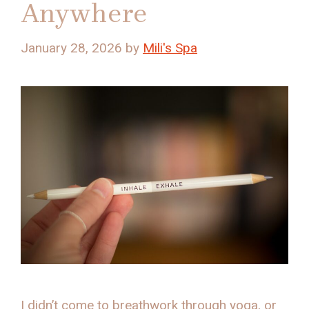
Anywhere
January 28, 2026
by
Mili's Spa
I didn’t come to breathwork through yoga, or