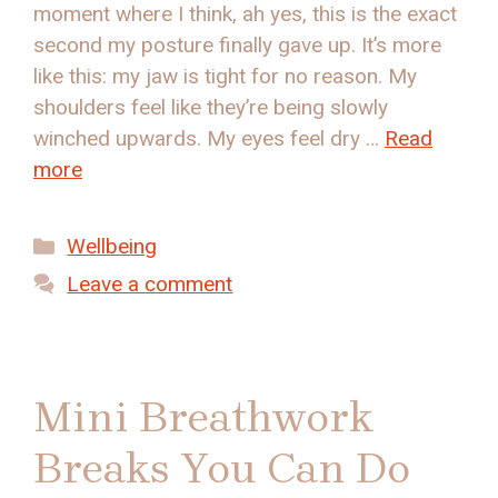
moment where I think, ah yes, this is the exact
second my posture finally gave up. It’s more
like this: my jaw is tight for no reason. My
shoulders feel like they’re being slowly
winched upwards. My eyes feel dry …
Read
more
Categories
Wellbeing
Leave a comment
Mini Breathwork
Breaks You Can Do