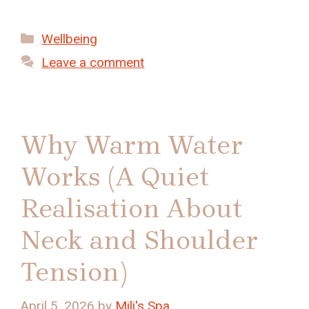
Categories
Wellbeing
Leave a comment
Why Warm Water
Works (A Quiet
Realisation About
Neck and Shoulder
Tension)
April 5, 2026
by
Mili's Spa