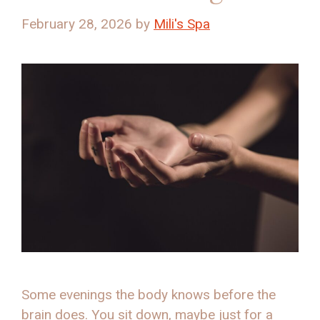
February 28, 2026
by
Mili's Spa
Some evenings the body knows before the
brain does. You sit down, maybe just for a