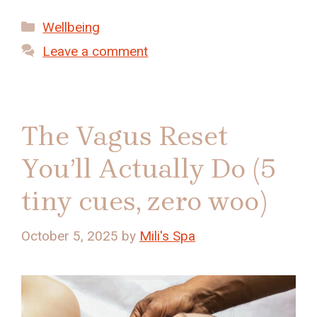
Categories
Wellbeing
Leave a comment
The Vagus Reset
You’ll Actually Do (5
tiny cues, zero woo)
October 5, 2025
by
Mili's Spa