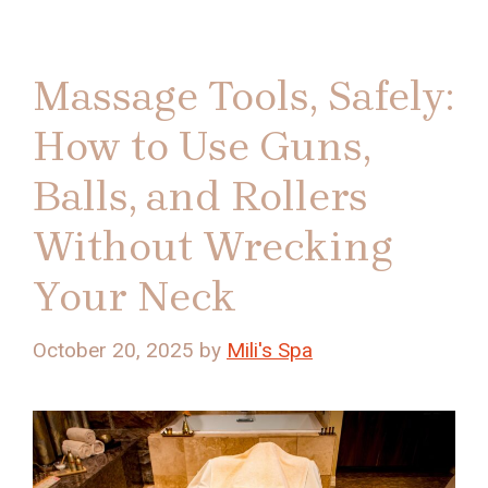
Massage Tools, Safely:
How to Use Guns,
Balls, and Rollers
Without Wrecking
Your Neck
October 20, 2025
by
Mili's Spa