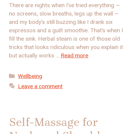
There are nights when I’ve tried everything —
no screens, slow breaths, legs up the wall —
and my body’s still buzzing like I drank six
espressos and a guilt smoothie. That’s when I
fill the sink. Herbal steam is one of those old
tricks that looks ridiculous when you explain it
but actually works …
Read more
Categories
Wellbeing
Leave a comment
Self-Massage for