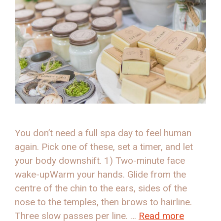
You don’t need a full spa day to feel human
again. Pick one of these, set a timer, and let
your body downshift. 1) Two-minute face
wake-upWarm your hands. Glide from the
centre of the chin to the ears, sides of the
nose to the temples, then brows to hairline.
Three slow passes per line. …
Read more