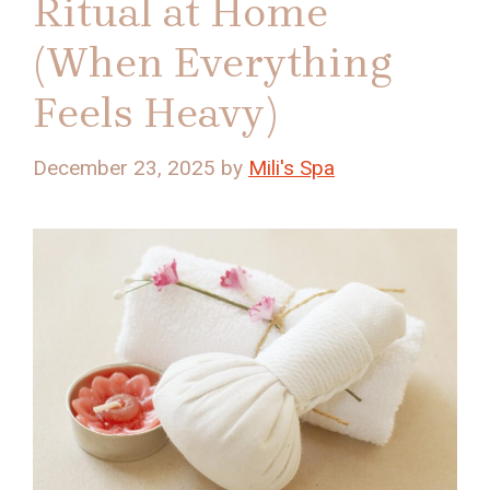
Ritual at Home
(When Everything
Feels Heavy)
December 23, 2025
by
Mili's Spa