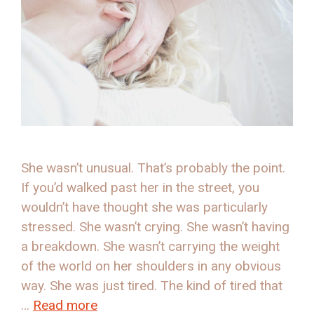
She wasn’t unusual. That’s probably the point.
If you’d walked past her in the street, you
wouldn’t have thought she was particularly
stressed. She wasn’t crying. She wasn’t having
a breakdown. She wasn’t carrying the weight
of the world on her shoulders in any obvious
way. She was just tired. The kind of tired that
…
Read more