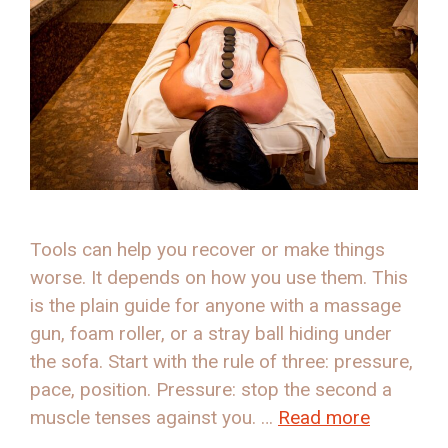
Tools can help you recover or make things
worse. It depends on how you use them. This
is the plain guide for anyone with a massage
gun, foam roller, or a stray ball hiding under
the sofa. Start with the rule of three: pressure,
pace, position. Pressure: stop the second a
muscle tenses against you. …
Read more