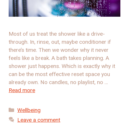
Most of us treat the shower like a drive-
through. In, rinse, out, maybe conditioner if
there’s time. Then we wonder why it never
feels like a break. A bath takes planning. A
shower just happens. Which is exactly why it
can be the most effective reset space you
already own. No candles, no playlist, no …
Read more
Categories
Wellbeing
Leave a comment