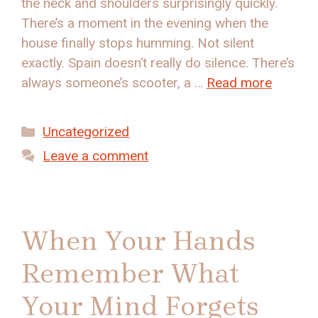
the neck and shoulders surprisingly quickly.
There’s a moment in the evening when the
house finally stops humming. Not silent
exactly. Spain doesn’t really do silence. There’s
always someone’s scooter, a …
Read more
Categories
Uncategorized
Leave a comment
When Your Hands
Remember What
Your Mind Forgets