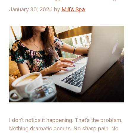
January 30, 2026
by
Mili's Spa
I don’t notice it happening. That’s the problem.
Nothing dramatic occurs. No sharp pain. No