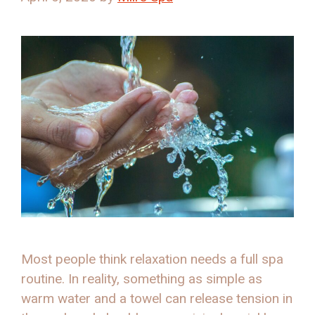
Most people think relaxation needs a full spa
routine. In reality, something as simple as
warm water and a towel can release tension in