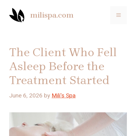
Skip
to
milispa.com
MENU
content
The Client Who Fell
Asleep Before the
Treatment Started
June 6, 2026
by
Mili's Spa