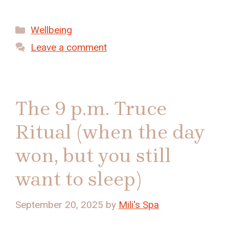
Categories
Wellbeing
Leave a comment
The 9 p.m. Truce
Ritual (when the day
won, but you still
want to sleep)
September 20, 2025
by
Mili's Spa