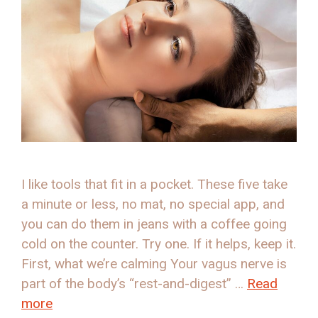
I like tools that fit in a pocket. These five take
a minute or less, no mat, no special app, and
you can do them in jeans with a coffee going
cold on the counter. Try one. If it helps, keep it.
First, what we’re calming Your vagus nerve is
part of the body’s “rest-and-digest” …
Read
more