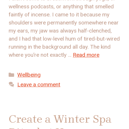
wellness podcasts, or anything that smelled
faintly of incense. I came to it because my
shoulders were permanently somewhere near
my ears, my jaw was always half-clenched,
and I had that low-level hum of tired-but-wired
running in the background all day. The kind
where you’re not exactly …
Read more
Categories
Wellbeing
Leave a comment
Create a Winter Spa