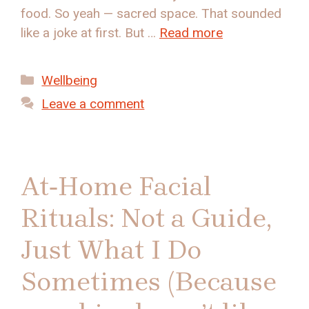
food. So yeah — sacred space. That sounded
like a joke at first. But …
Read more
Categories
Wellbeing
Leave a comment
At‑Home Facial
Rituals: Not a Guide,
Just What I Do
Sometimes (Because