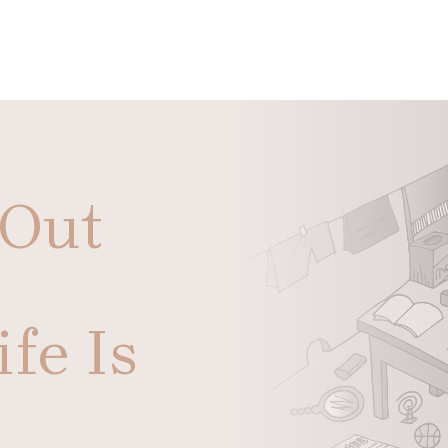
 Out
fe Is