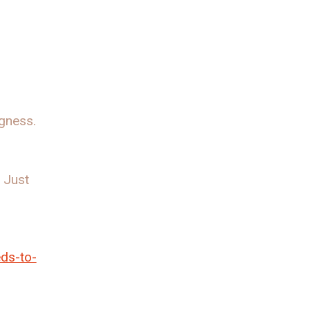
ngness.
. Just
eds-to-