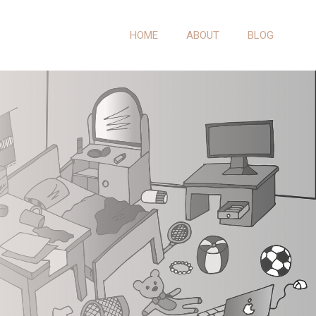
HOME
ABOUT
BLOG