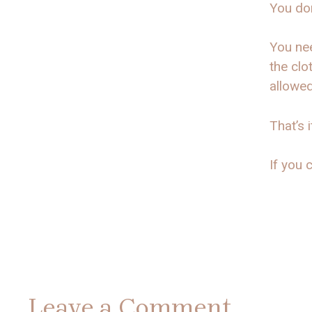
You don
You nee
the clo
allowe
That’s i
If you c
Leave a Comment