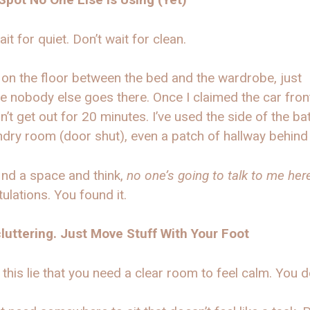
ait for quiet. Don’t wait for clean.
t on the floor between the bed and the wardrobe, just
 nobody else goes there. Once I claimed the car fron
n’t get out for 20 minutes. I’ve used the side of the ba
ndry room (door shut), even a patch of hallway behind 
find a space and think,
no one’s going to talk to me here
ulations. You found it.
luttering. Just Move Stuff With Your Foot
 this lie that you need a clear room to feel calm. You do