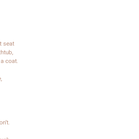
t seat
thtub,
a coat.
,
n’t.