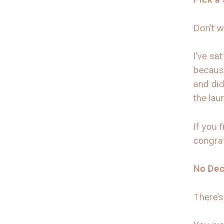
Don’t w
I’ve sa
because
and did
the lau
If you 
congrat
No Dec
There’s