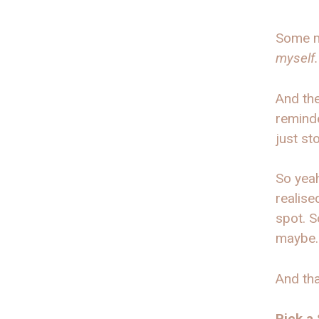
Some m
myself.
And the
reminde
just st
So yeah
realise
spot. S
maybe.
And th
Pick a 