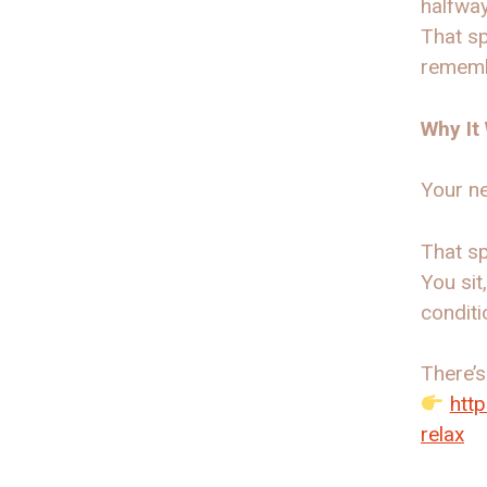
halfway
That sp
rememb
Why It
Your ne
That sp
You sit
conditi
There’s
htt
relax