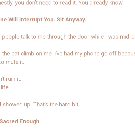
estly, you don’t need to read it. You already know.
e Will Interrupt You. Sit Anyway.
d people talk to me through the door while I was mid-
d the cat climb on me. I’ve had my phone go off becaus
to mute it.
’t ruin it.
 life.
ll showed up. That’s the hard bit.
 Sacred Enough