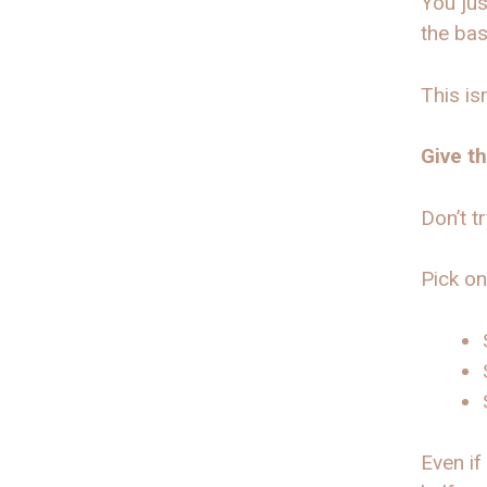
You jus
the bas
This is
Give t
Don’t t
Pick on
Even if