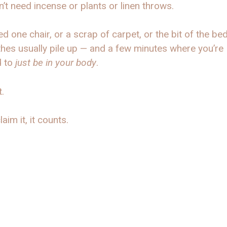
’t need incense or plants or linen throws.
d one chair, or a scrap of carpet, or the bit of the b
thes usually pile up — and a few minutes where you’re
d to
just be in your body
.
t.
laim it, it counts.