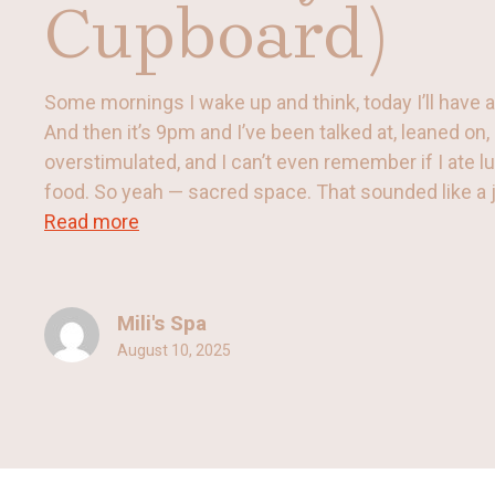
Cupboard)
Some mornings I wake up and think, today I’ll have
And then it’s 9pm and I’ve been talked at, leaned on
overstimulated, and I can’t even remember if I ate l
food. So yeah — sacred space. That sounded like a joke
Read more
Mili's Spa
August 10, 2025