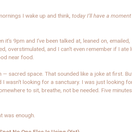
ornings I wake up and think,
today I’ll have a moment
n it’s 9pm and I’ve been talked at, leaned on, emailed,
d, overstimulated, and I can’t even remember if I ate 
ood near food.
 — sacred space. That sounded like a joke at first. But
d I wasn’t looking for a sanctuary. I was just looking fo
omewhere to sit, breathe, not be needed. Five minutes
at was enough.
Spot No One Else Is Using (Yet)