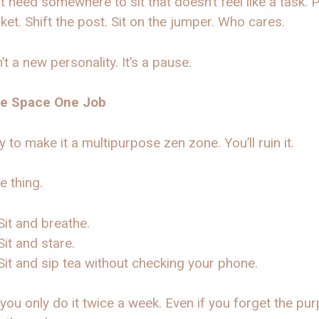
t need somewhere to sit that doesn’t feel like a task. 
ket. Shift the post. Sit on the jumper. Who cares.
n’t a new personality. It’s a pause.
he Space One Job
ry to make it a multipurpose zen zone. You’ll ruin it.
e thing.
Sit and breathe.
Sit and stare.
Sit and sip tea without checking your phone.
 you only do it twice a week. Even if you forget the pu