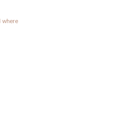
ed where