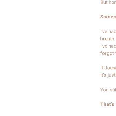
But hon
Someon
I’ve ha
breath.
I’ve ha
forgot 
It doesn
It’s just
You sti
That’s