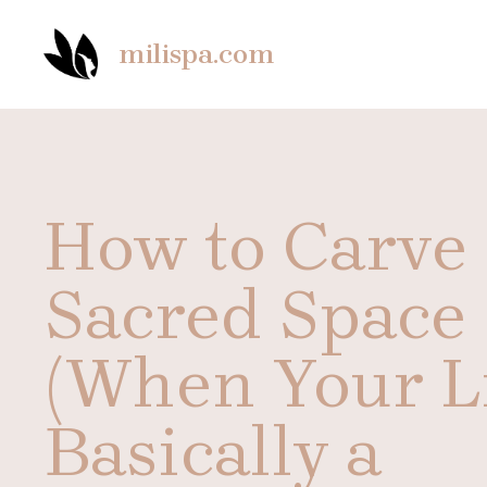
Skip
to
milispa.com
content
How to Carve
Sacred Space
(When Your Li
Basically a