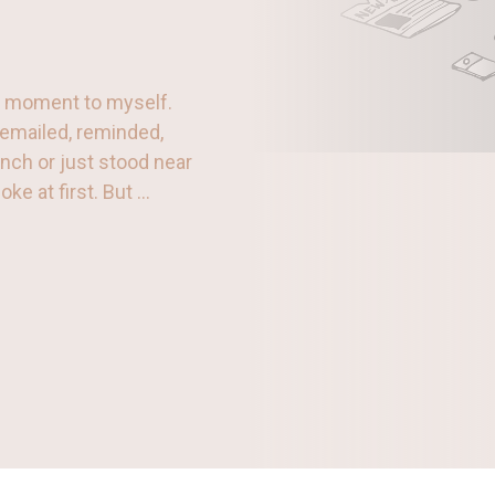
 a moment to myself.
, emailed, reminded,
unch or just stood near
 at first. But ...