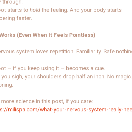
 through.
ot starts to
hold
the feeling. And your body starts
ering faster.
 Works (Even When It Feels Pointless)
rvous system loves repetition. Familiarity. Safe nothi
ot — if you keep using it — becomes a cue.
, you sigh, your shoulders drop half an inch. No magic
oning.
 more science in this post, if you care:
ps://milispa.com/what-your-nervous-system-really-ne