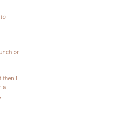
 to
lunch or
 then I
r a
,