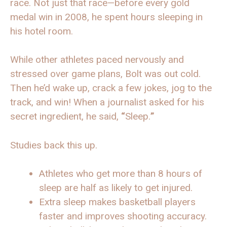
race. Not just that race—before every gold
medal win in 2008, he spent hours sleeping in
his hotel room.
While other athletes paced nervously and
stressed over game plans, Bolt was out cold.
Then he’d wake up, crack a few jokes, jog to the
track, and win! When a journalist asked for his
secret ingredient, he said,
“
Sleep.
”
Studies back this up.
Athletes who get more than 8 hours of
sleep are half as likely to get injured.
Extra sleep makes basketball players
faster and improves shooting accuracy.