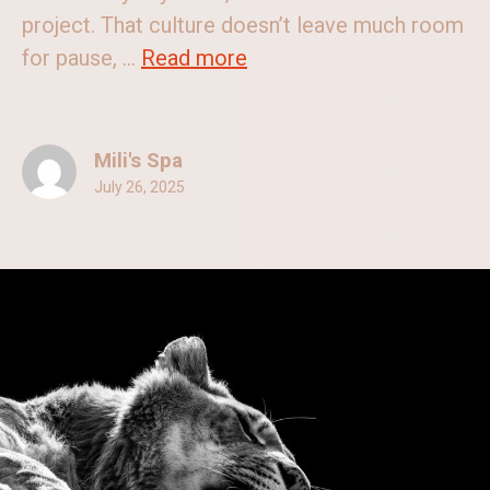
project. That culture doesn’t leave much room
for pause, ...
Read more
Mili's Spa
July 26, 2025