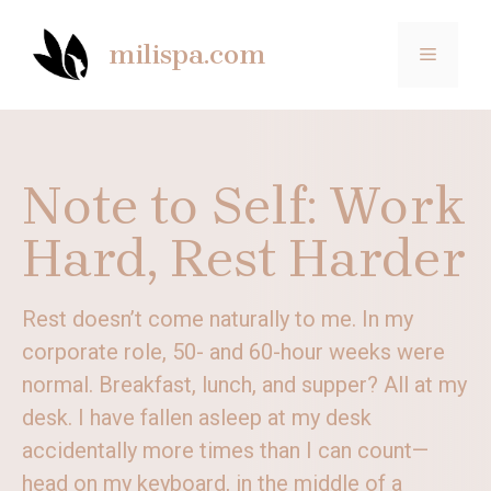
Skip
to
milispa.com
MENU
content
Note to Self: Work
Hard, Rest Harder
Rest doesn’t come naturally to me. In my
corporate role, 50- and 60-hour weeks were
normal. Breakfast, lunch, and supper? All at my
desk. I have fallen asleep at my desk
accidentally more times than I can count—
head on my keyboard, in the middle of a