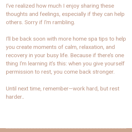
I’ve realized how much I enjoy sharing these
thoughts and feelings, especially if they can help
others. Sorry if I’m rambling.
I’ll be back soon with more home spa tips to help
you create moments of calm, relaxation, and
recovery in your busy life. Because if there’s one
thing I’m learning it’s this: when you give yourself
permission to rest, you come back stronger.
Until next time, remember—work hard, but rest
harder.
.