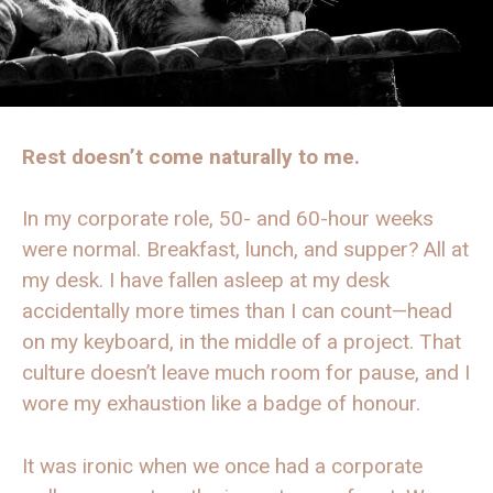
Rest doesn’t come naturally to me.
In my corporate role, 50- and 60-hour weeks
were normal. Breakfast, lunch, and supper? All at
my desk. I have fallen asleep at my desk
accidentally more times than I can count—head
on my keyboard, in the middle of a project. That
culture doesn’t leave much room for pause, and I
wore my exhaustion like a badge of honour.
It was ironic when we once had a corporate