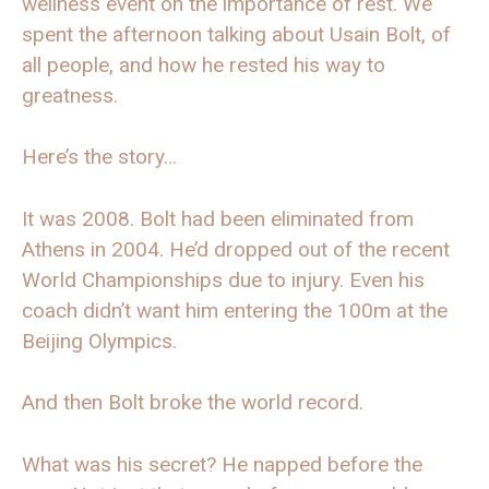
wellness event on the importance of rest. We
spent the afternoon talking about Usain Bolt, of
all people, and how he rested his way to
greatness.
Here’s the story…
It was 2008. Bolt had been eliminated from
Athens in 2004. He’d dropped out of the recent
World Championships due to injury. Even his
coach didn’t want him entering the 100m at the
Beijing Olympics.
And then Bolt broke the world record.
What was his secret? He napped before the