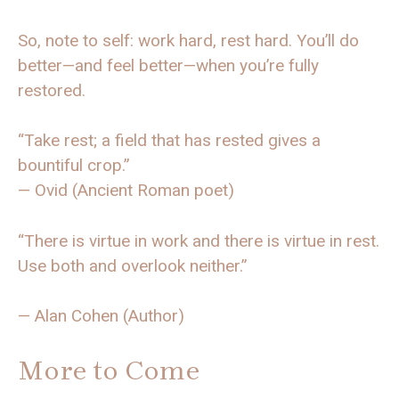
So, note to self: work hard, rest hard. You’ll do
better—and feel better—when you’re fully
restored.
“Take rest; a field that has rested gives a
bountiful crop.”
— Ovid (Ancient Roman poet)
“There is virtue in work and there is virtue in rest.
Use both and overlook neither.”
— Alan Cohen (Author)
More to Come