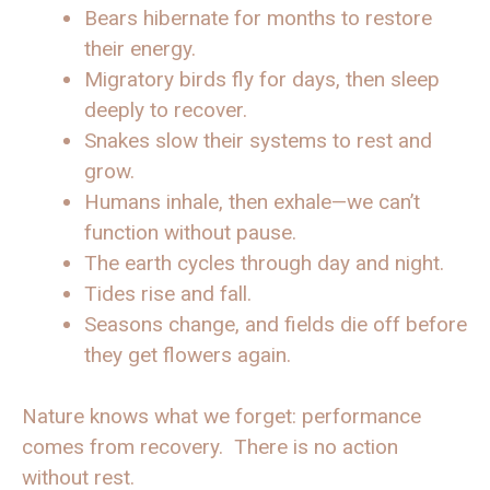
Bears hibernate for months to restore
their energy.
Migratory birds fly for days, then sleep
deeply to recover.
Snakes slow their systems to rest and
grow.
Humans inhale, then exhale—we can’t
function without pause.
The earth cycles through day and night.
Tides rise and fall.
Seasons change, and fields die off before
they get flowers again.
Nature knows what we forget: performance
comes from recovery. There is no action
without rest.