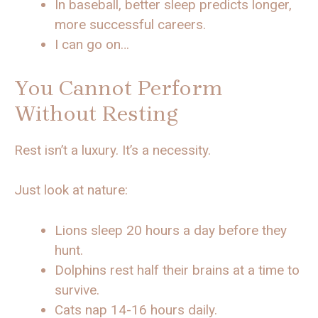
In baseball, better sleep predicts longer,
more successful careers.
I can go on…
You Cannot Perform
Without Resting
Rest isn’t a luxury. It’s a necessity.
Just look at nature:
Lions sleep 20 hours a day before they
hunt.
Dolphins rest half their brains at a time to
survive.
Cats nap 14-16 hours daily.