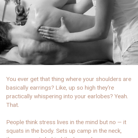
You ever get that thing where your shoulders are
basically earrings? Like, up so high they’re
practically whispering into your earlobes? Yeah.
That.
People think stress lives in the mind but no — it
squats in the body. Sets up camp in the neck,