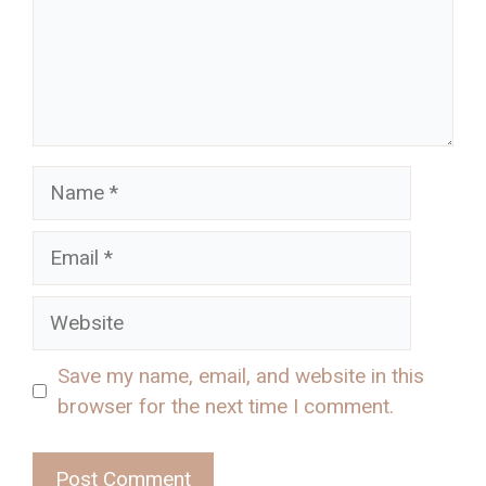
Name
Email
Website
Save my name, email, and website in this
browser for the next time I comment.