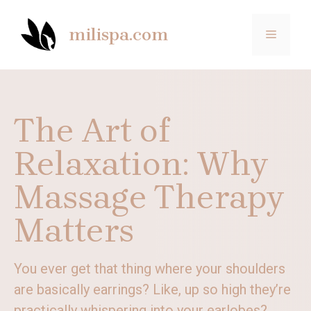
Skip
to
milispa.com
MENU
content
The Art of
Relaxation: Why
Massage Therapy
Matters
You ever get that thing where your shoulders
are basically earrings? Like, up so high they’re
practically whispering into your earlobes?