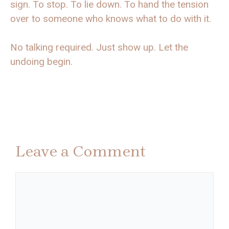
sign. To stop. To lie down. To hand the tension
over to someone who knows what to do with it.
No talking required. Just show up. Let the
undoing begin.
Leave a Comment
Comment