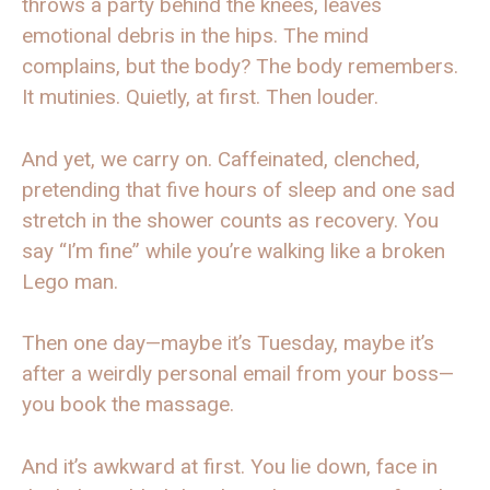
throws a party behind the knees, leaves
emotional debris in the hips. The mind
complains, but the body? The body remembers.
It mutinies. Quietly, at first. Then louder.
And yet, we carry on. Caffeinated, clenched,
pretending that five hours of sleep and one sad
stretch in the shower counts as recovery. You
say “I’m fine” while you’re walking like a broken
Lego man.
Then one day—maybe it’s Tuesday, maybe it’s
after a weirdly personal email from your boss—
you book the massage.
And it’s awkward at first. You lie down, face in